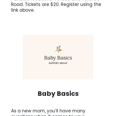
Road. Tickets are $20. Register using the
link above.
Baby Basics
As a new mom, you’ll have many