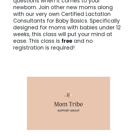
questions when it comes to your
newborn. Join other new moms along
with our very own Certified Lactation
Consultants for Baby Basics. Specifically
designed for moms with babies under 12
weeks, this class will put your mind at
ease. This class is
free
and no
registration is required!