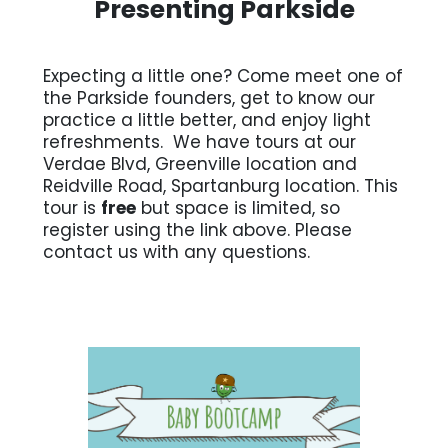
Presenting Parkside
Expecting a little one? Come meet one of
the Parkside founders, get to know our
practice a little better, and enjoy light
refreshments. We have tours at our
Verdae Blvd, Greenville location and
Reidville Road, Spartanburg location. This
tour is
free
but space is limited, so
register using the link above. Please
contact us with any questions.