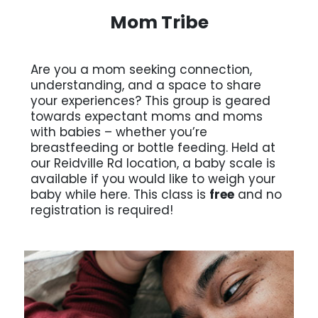
Mom Tribe
Are you a mom seeking connection,
understanding, and a space to share
your experiences? This group is geared
towards expectant moms and moms
with babies – whether you’re
breastfeeding or bottle feeding. Held at
our Reidville Rd location, a baby scale is
available if you would like to weigh your
baby while here. This class is
free
and no
registration is required!