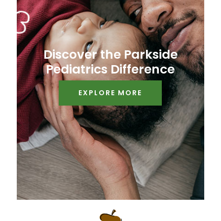
Discover the Parkside
Pediatrics Difference
EXPLORE MORE