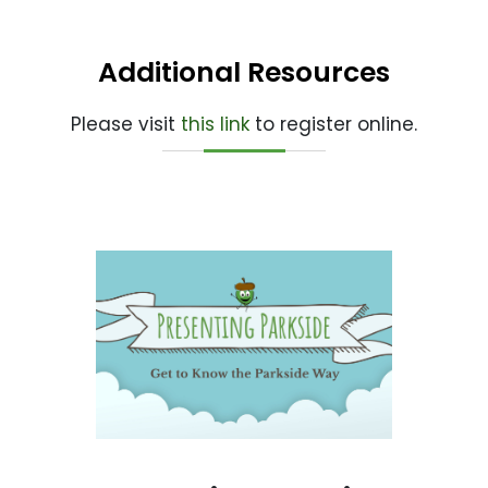
Additional Resources
Please visit
this link
to register online.