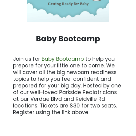
Baby Bootcamp
Join us for
Baby Bootcamp
to help you
prepare for your little one to come. We
will cover all the big newborn readiness
topics to help you feel confident and
prepared for your big day. Hosted by one
of our well-loved Parkside Pediatricians
at our Verdae Blvd and Reidville Rd
locations. Tickets are $30 for two seats.
Register using the link above.