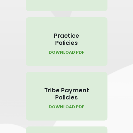
Practice
Policies
DOWNLOAD PDF
Tribe Payment
Policies
DOWNLOAD PDF