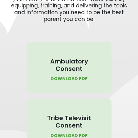
equipping, training, and delivering the tools
and information you need to be the best
parent you can be.
Ambulatory
Consent
DOWNLOAD PDF
Tribe Televisit
Consent
DOWNLOAD PDF