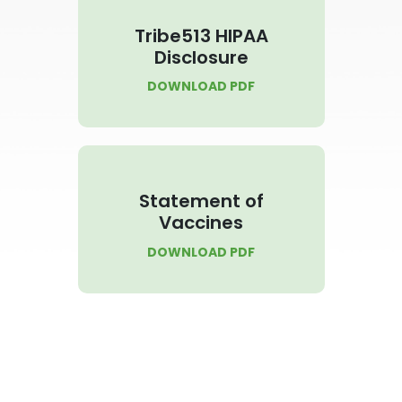
Tribe513 HIPAA
Disclosure
DOWNLOAD PDF
Statement of
Vaccines
DOWNLOAD PDF