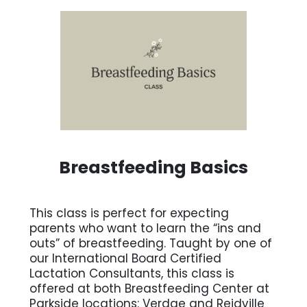
Breastfeeding Basics
This class is perfect for expecting
parents who want to learn the “ins and
outs” of breastfeeding. Taught by one of
our International Board Certified
Lactation Consultants, this class is
offered at both Breastfeeding Center at
Parkside locations: Verdae and Reidville