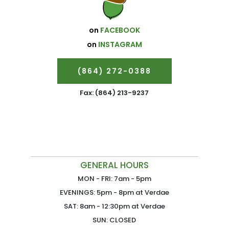
on
FACEBOOK
on
INSTAGRAM
(864) 272-0388
Fax: (864) 213-9237
GENERAL HOURS
MON - FRI: 7am - 5pm
EVENINGS: 5pm - 8pm at Verdae
SAT: 8am - 12:30pm at Verdae
SUN: CLOSED