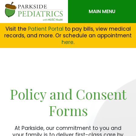
MAIN MENU
Visit the
Patient Portal
to pay bills, view medical
records, and more. Or schedule an appointment
here
.
Policy and Consent
Forms
At Parkside, our commitment to you and
your family is to deliver first-class care by