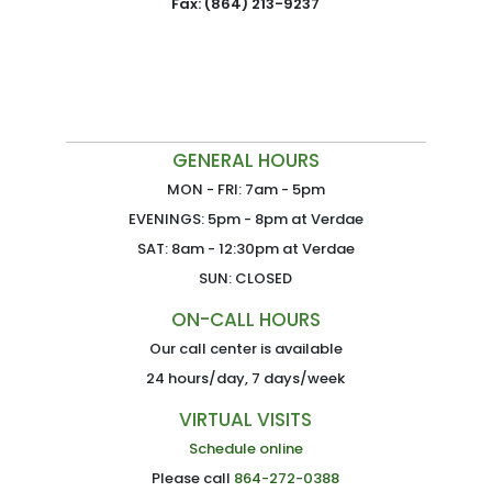
Fax: (864) 213-9237
GENERAL HOURS
MON - FRI: 7am - 5pm
EVENINGS: 5pm - 8pm at Verdae
SAT: 8am - 12:30pm at Verdae
SUN: CLOSED
ON-CALL HOURS
Our call center is available
24 hours/day, 7 days/week
VIRTUAL VISITS
Schedule online
Please call
864-272-0388