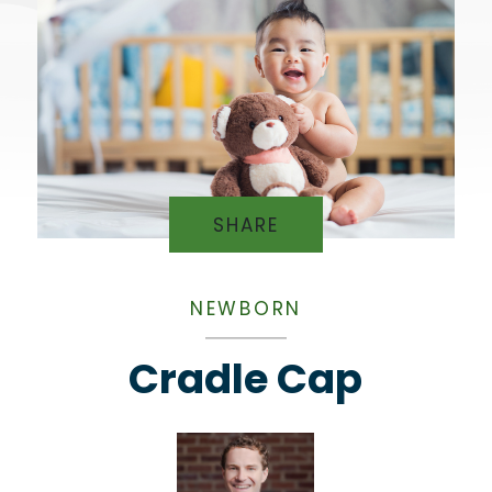
SHARE
NEWBORN
Cradle Cap