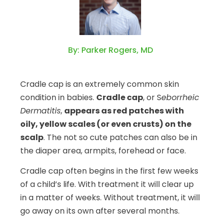
By: Parker Rogers, MD
Cradle cap is an extremely common skin
condition in babies.
Cradle cap
, or S
eborrheic
Dermatitis
,
appears as red patches with
oily, yellow scales (or even crusts) on the
scalp
. The not so cute patches can also be in
the diaper area, armpits, forehead or face.
Cradle cap often begins in the first few weeks
of a child’s life. With treatment it will clear up
in a matter of weeks. Without treatment, it will
go away on its own after several months.