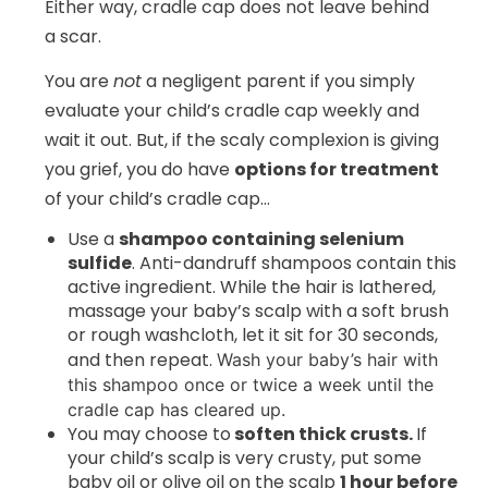
Either way, cradle cap does not leave behind
a scar.
You are
not
a negligent parent if you simply
evaluate your child’s cradle cap weekly and
wait it out. But, if the scaly complexion is giving
you grief, you do have
options for treatment
of your child’s cradle cap…
Use a
shampoo containing selenium
sulfide
. Anti-dandruff shampoos contain this
active ingredient. While the hair is lathered,
massage your baby’s scalp with a soft brush
or rough washcloth, let it sit for 30 seconds,
and then repeat.
Wash your baby’s hair with
this shampoo once or twice a week until the
cradle cap has cleared up.
You may choose to
soften thick crusts
.
If
your child’s scalp is very crusty, put some
baby oil or olive oil on the scalp
1 hour before