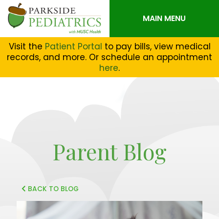
MAIN MENU
Visit the
Patient Portal
to pay bills, view medical
records, and more. Or schedule an appointment
here
.
Parent Blog
BACK TO BLOG