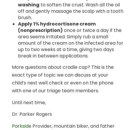
washing
to soften the crust. Wash all the oil
off and gently massage the scalp with a tooth
brush.
Apply
1% hydrocortisone cream
(nonprescription)
once or twice a day if the
area seems irritated. Simply rub a small
amount of the cream on the infected area for
up to two weeks at a time, giving two days
break in between applications.
More questions about cradle cap? This is the
exact type of topic we can discuss at your
child’s next well check or even on the phone
with one of our triage team members.
Until next time,
Dr. Parker Rogers
Parkside
Provider, mountain biker, and father