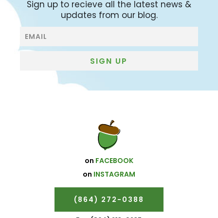
Sign up to recieve all the latest news &
updates from our blog.
Blog
Subscribe
SIGN UP
on
FACEBOOK
on
INSTAGRAM
(864) 272-0388