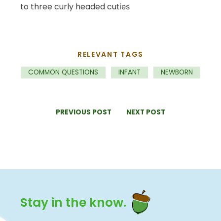
to three curly headed cu
ties
RELEVANT TAGS
COMMON QUESTIONS
INFANT
NEWBORN
PREVIOUS POST
NEXT POST
Stay in the know.