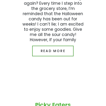
again? Every time I step into
the grocery store, I’m
reminded that the Halloween
candy has been out for
weeks! I can’t lie; I am excited
to enjoy some goodies. Give
me all the sour candy!
However, if your family
READ MORE
Picky Eaters