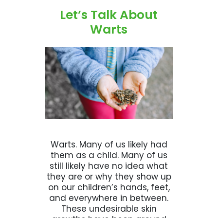
Let’s Talk About
Warts
Warts. Many of us likely had
them as a child. Many of us
still likely have no idea what
they are or why they show up
on our children’s hands, feet,
and everywhere in between.
These undesirable skin