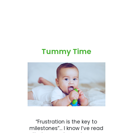
Tummy Time
“Frustration is the key to
milestones”… I know I’ve read