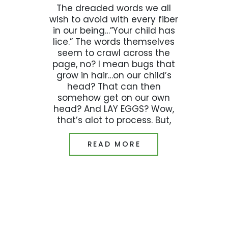
The dreaded words we all
wish to avoid with every fiber
in our being…”Your child has
lice.” The words themselves
seem to crawl across the
page, no? I mean bugs that
grow in hair…on our child’s
head? That can then
somehow get on our own
head? And LAY EGGS? Wow,
that’s alot to process. But,
READ MORE