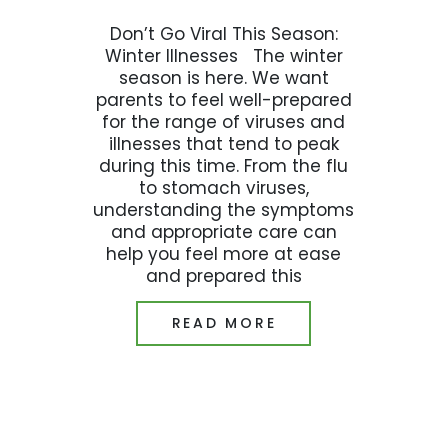
Don’t Go Viral This Season:
Winter Illnesses The winter
season is here. We want
parents to feel well-prepared
for the range of viruses and
illnesses that tend to peak
during this time. From the flu
to stomach viruses,
understanding the symptoms
and appropriate care can
help you feel more at ease
and prepared this
READ MORE