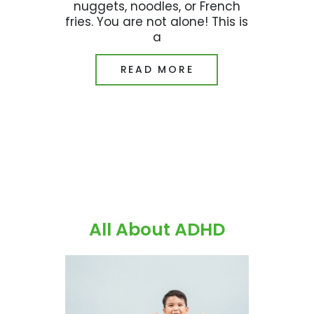
nuggets, noodles, or French
fries. You are not alone! This is
a
READ MORE
All About ADHD