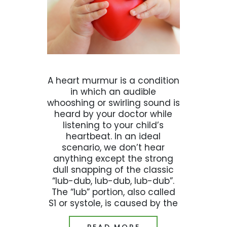
A heart murmur is a condition
in which an audible
whooshing or swirling sound is
heard by your doctor while
listening to your child’s
heartbeat. In an ideal
scenario, we don’t hear
anything except the strong
dull snapping of the classic
“lub-dub, lub-dub, lub-dub”.
The “lub” portion, also called
S1 or systole, is caused by the
READ MORE