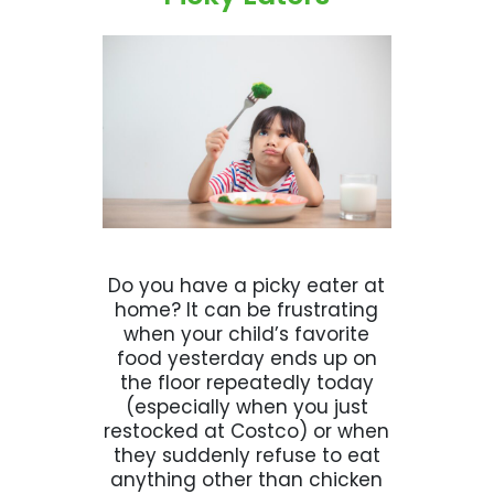
Do you have a picky eater at
home? It can be frustrating
when your child’s favorite
food yesterday ends up on
the floor repeatedly today
(especially when you just
restocked at Costco) or when
they suddenly refuse to eat
anything other than chicken