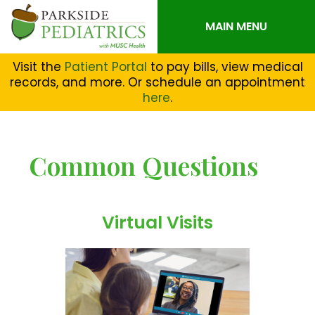
MAIN MENU
Visit the
Patient Portal
to pay bills, view medical
records, and more. Or schedule an appointment
here
.
Common Questions
Virtual Visits