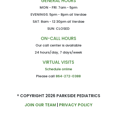
GENERAL HOURS
MON - FRI: 7am - 5pm
EVENINGS: 5pm - 8pm at Verdae
SAT: 8am - 12:30pm at Verdae
SUN: CLOSED
ON-CALL HOURS
Our call center is available
24 hours/day, 7 days/week
VIRTUAL VISITS
Schedule online
Please call
864-272-0388
® COPYRIGHT 2026 PARKSIDE PEDIATRICS
JOIN OUR TEAM
|
PRIVACY POLICY