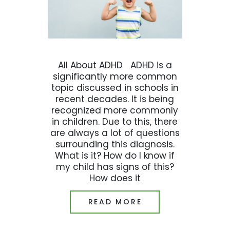
All About ADHD ADHD is a
significantly more common
topic discussed in schools in
recent decades. It is being
recognized more commonly
in children. Due to this, there
are always a lot of questions
surrounding this diagnosis.
What is it? How do I know if
my child has signs of this?
How does it
READ MORE