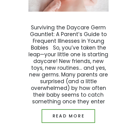
Surviving the Daycare Germ
Gauntlet: A Parent’s Guide to
Frequent Illnesses in Young
Babies So, you’ve taken the
leap—your little one is starting
daycare! New friends, new
toys, new routines… and yes,
new germs. Many parents are
surprised (and a little
overwhelmed) by how often
their baby seems to catch
something once they enter
READ MORE