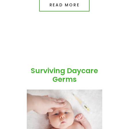
READ MORE
Surviving Daycare
Germs