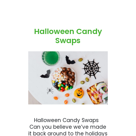
Halloween Candy
Swaps
Halloween Candy Swaps
Can you believe we’ve made
it back around to the holidays