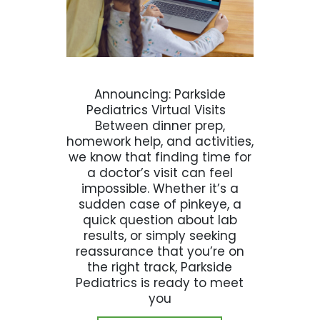
Announcing: Parkside
Pediatrics Virtual Visits
Between dinner prep,
homework help, and activities,
we know that finding time for
a doctor’s visit can feel
impossible. Whether it’s a
sudden case of pinkeye, a
quick question about lab
results, or simply seeking
reassurance that you’re on
the right track, Parkside
Pediatrics is ready to meet
you