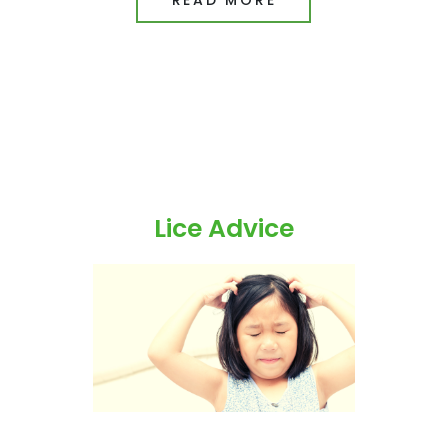
Lice Advice