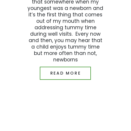
that somewhere when my
youngest was a newborn and
it’s the first thing that comes
out of my mouth when
addressing tummy time
during well visits. Every now
and then, you may hear that
a child enjoys tummy time
but more often than not,
newborns
READ MORE