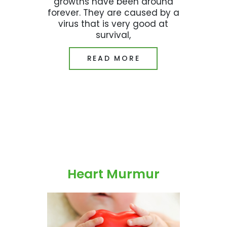
growths have been around
forever. They are caused by a
virus that is very good at
survival,
READ MORE
Heart Murmur