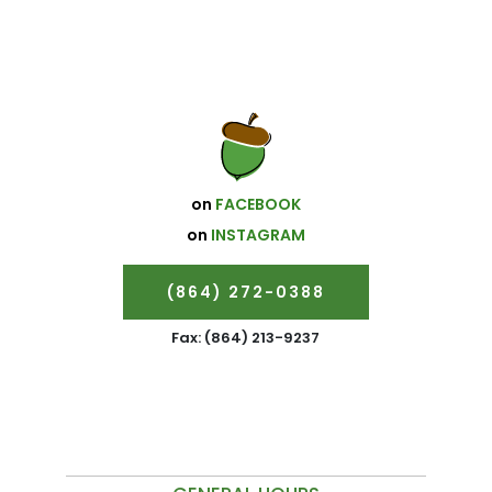
on
FACEBOOK
on
INSTAGRAM
(864) 272-0388
Fax: (864) 213-9237