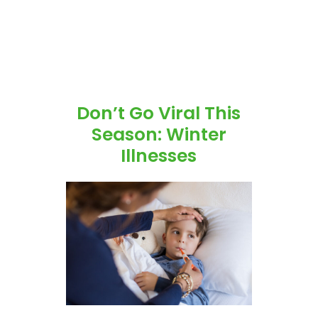
Don’t Go Viral This
Season: Winter
Illnesses