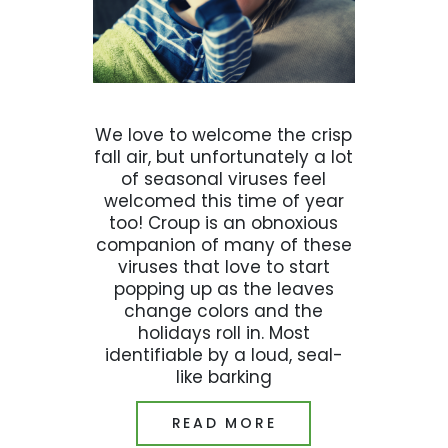
We love to welcome the crisp
fall air, but unfortunately a lot
of seasonal viruses feel
welcomed this time of year
too! Croup is an obnoxious
companion of many of these
viruses that love to start
popping up as the leaves
change colors and the
holidays roll in. Most
identifiable by a loud, seal-
like barking
READ MORE