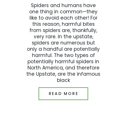
Spiders and humans have
one thing in common—they
like to avoid each other! For
this reason, harmful bites
from spiders are, thankfully,
very rare. In the upstate,
spiders are numerous but
only a handful are potentially
harmful. The two types of
potentially harmful spiders in
North America, and therefore
the Upstate, are the infamous
black
READ MORE