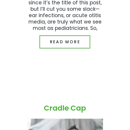
since it’s the title of this post,
but I’ll cut you some slack—
ear infections, or acute otitis
media, are truly what we see
most as pediatricians. So,
READ MORE
Cradle Cap