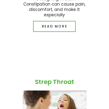
Constipation can cause pain,
discomfort, and make it
especially
READ MORE
Strep Throat