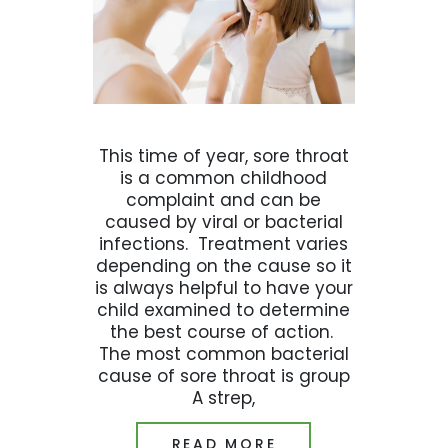
This time of year, sore throat
is a common childhood
complaint and can be
caused by viral or bacterial
infections. Treatment varies
depending on the cause so it
is always helpful to have your
child examined to determine
the best course of action.
The most common bacterial
cause of sore throat is group
A strep,
READ MORE