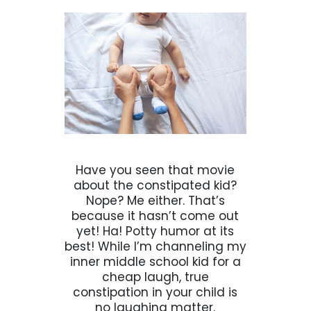
Have you seen that movie
about the constipated kid?
Nope? Me either. That’s
because it hasn’t come out
yet! Ha! Potty humor at its
best! While I’m channeling my
inner middle school kid for a
cheap laugh, true
constipation in your child is
no laughing matter.