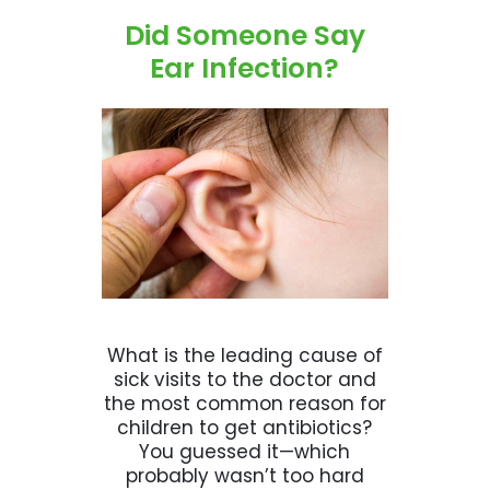
Did Someone Say
Ear Infection?
What is the leading cause of
sick visits to the doctor and
the most common reason for
children to get antibiotics?
You guessed it—which
probably wasn’t too hard