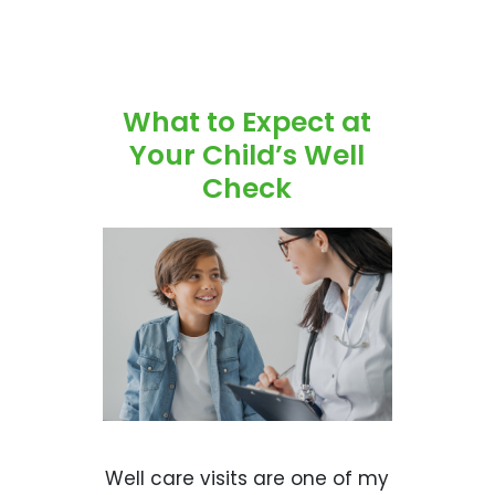
What to Expect at
Your Child’s Well
Check
Well care visits are one of my