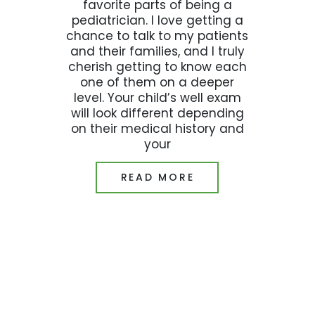
favorite parts of being a
pediatrician. I love getting a
chance to talk to my patients
and their families, and I truly
cherish getting to know each
one of them on a deeper
level. Your child’s well exam
will look different depending
on their medical history and
your
READ MORE