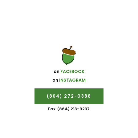
on
FACEBOOK
on
INSTAGRAM
(864) 272-0388
Fax: (864) 213-9237