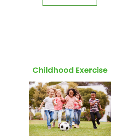
Childhood Exercise