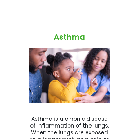
Asthma
Asthma is a chronic disease
of inflammation of the lungs.
When the lungs are exposed