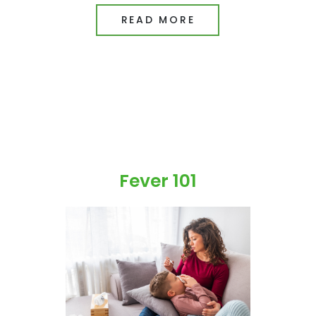
READ MORE
Fever 101