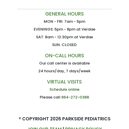
GENERAL HOURS
MON - FRI: 7am - 5pm
EVENINGS: 5pm - 8pm at Verdae
SAT: 8am - 12:30pm at Verdae
SUN: CLOSED
ON-CALL HOURS
Our call center is available
24 hours/day, 7 days/week
VIRTUAL VISITS
Schedule online
Please call
864-272-0388
® COPYRIGHT 2026 PARKSIDE PEDIATRICS