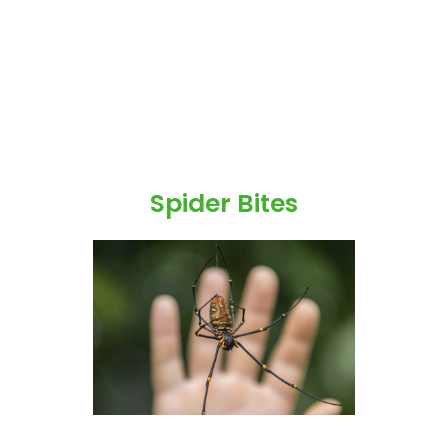
Spider Bites