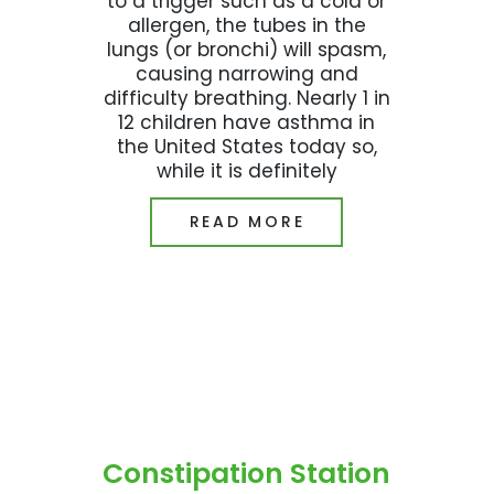
to a trigger such as a cold or
allergen, the tubes in the
lungs (or bronchi) will spasm,
causing narrowing and
difficulty breathing. Nearly 1 in
12 children have asthma in
the United States today so,
while it is definitely
READ MORE
Constipation Station