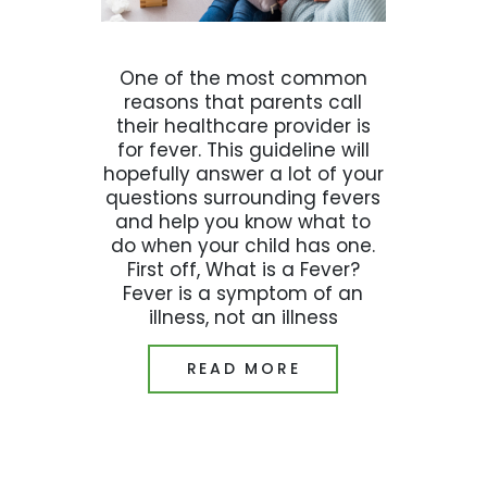
One of the most common
reasons that parents call
their healthcare provider is
for fever. This guideline will
hopefully answer a lot of your
questions surrounding fevers
and help you know what to
do when your child has one.
First off, What is a Fever?
Fever is a symptom of an
illness, not an illness
READ MORE