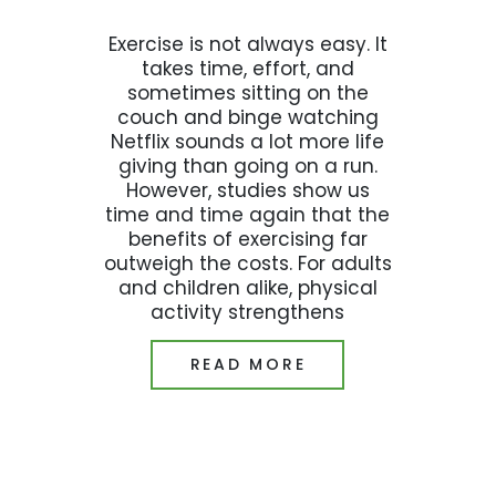
Exercise is not always easy. It
takes time, effort, and
sometimes sitting on the
couch and binge watching
Netflix sounds a lot more life
giving than going on a run.
However, studies show us
time and time again that the
benefits of exercising far
outweigh the costs. For adults
and children alike, physical
activity strengthens
READ MORE