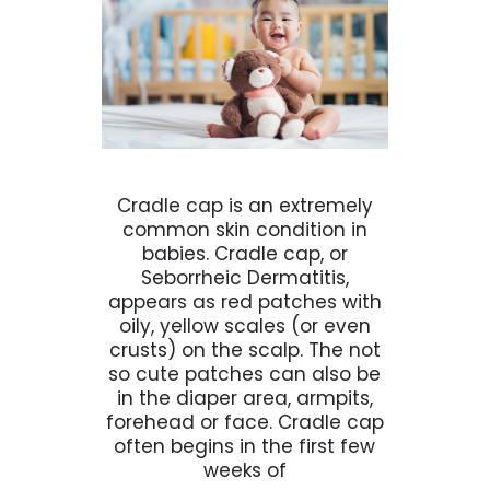
Cradle cap is an extremely
common skin condition in
babies. Cradle cap, or
Seborrheic Dermatitis,
appears as red patches with
oily, yellow scales (or even
crusts) on the scalp. The not
so cute patches can also be
in the diaper area, armpits,
forehead or face. Cradle cap
often begins in the first few
weeks of