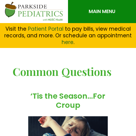
MAIN MENU
Visit the
Patient Portal
to pay bills, view medical
records, and more. Or schedule an appointment
here
.
Common Questions
‘Tis the Season…For
Croup