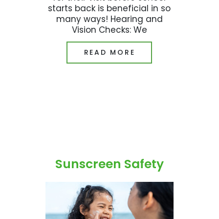
starts back is beneficial in so
many ways! Hearing and
Vision Checks: We
READ MORE
Sunscreen Safety