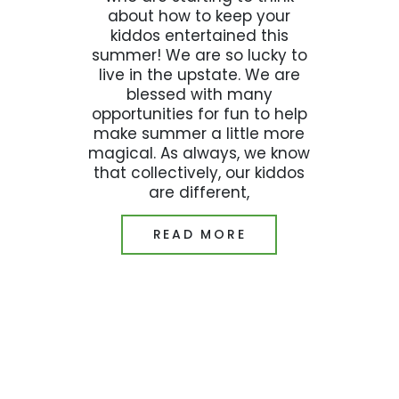
about how to keep your
kiddos entertained this
summer! We are so lucky to
live in the upstate. We are
blessed with many
opportunities for fun to help
make summer a little more
magical. As always, we know
that collectively, our kiddos
are different,
READ MORE