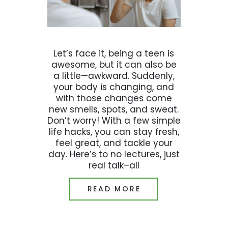
Let’s face it, being a teen is
awesome, but it can also be
a little—awkward. Suddenly,
your body is changing, and
with those changes come
new smells, spots, and sweat.
Don’t worry! With a few simple
life hacks, you can stay fresh,
feel great, and tackle your
day. Here’s to no lectures, just
real talk–all
READ MORE