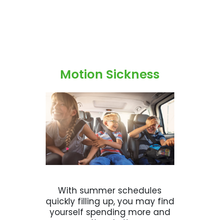
Motion Sickness
With summer schedules
quickly filling up, you may find
yourself spending more and