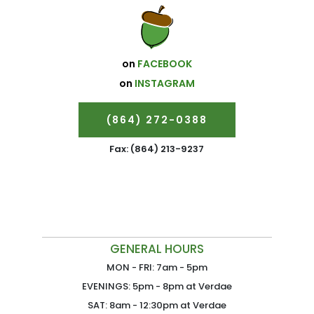
on
FACEBOOK
on
INSTAGRAM
(864) 272-0388
Fax: (864) 213-9237
GENERAL HOURS
MON - FRI: 7am - 5pm
EVENINGS: 5pm - 8pm at Verdae
SAT: 8am - 12:30pm at Verdae