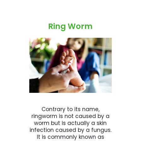
Ring Worm
Contrary to its name,
ringworm is not caused by a
worm but is actually a skin
infection caused by a fungus.
It is commonly known as