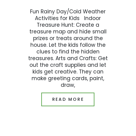
Fun Rainy Day/Cold Weather
Activities for Kids Indoor
Treasure Hunt: Create a
treasure map and hide small
prizes or treats around the
house. Let the kids follow the
clues to find the hidden
treasures. Arts and Crafts: Get
out the craft supplies and let
kids get creative. They can
make greeting cards, paint,
draw,
READ MORE