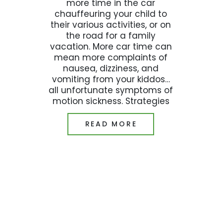
more time in the car
chauffeuring your child to
their various activities, or on
the road for a family
vacation. More car time can
mean more complaints of
nausea, dizziness, and
vomiting from your kiddos…
all unfortunate symptoms of
motion sickness. Strategies
READ MORE