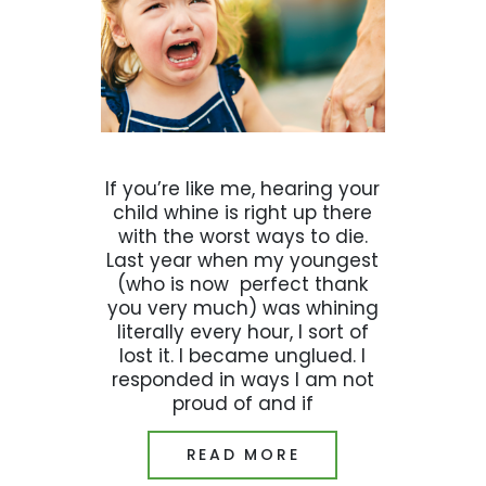
If you’re like me, hearing your
child whine is right up there
with the worst ways to die.
Last year when my youngest
(who is now perfect thank
you very much) was whining
literally every hour, I sort of
lost it. I became unglued. I
responded in ways I am not
proud of and if
READ MORE