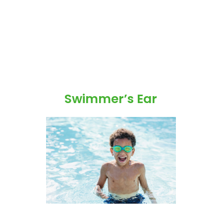
Swimmer’s Ear