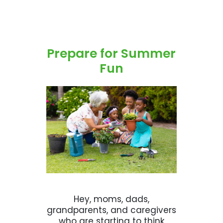
Prepare for Summer
Fun
Hey, moms, dads,
grandparents, and caregivers
who are starting to think