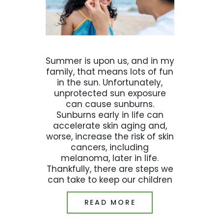
Summer is upon us, and in my
family, that means lots of fun
in the sun. Unfortunately,
unprotected sun exposure
can cause sunburns.
Sunburns early in life can
accelerate skin aging and,
worse, increase the risk of skin
cancers, including
melanoma, later in life.
Thankfully, there are steps we
can take to keep our children
READ MORE