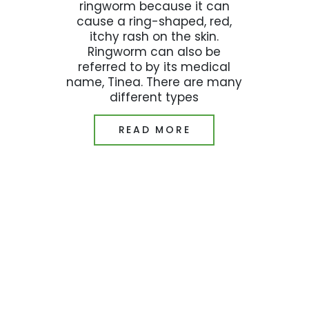
ringworm because it can
cause a ring-shaped, red,
itchy rash on the skin.
Ringworm can also be
referred to by its medical
name, Tinea. There are many
different types
READ MORE