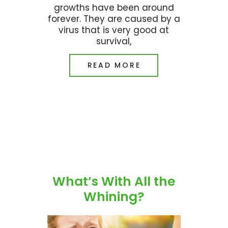
growths have been around
forever. They are caused by a
virus that is very good at
survival,
READ MORE
What’s With All the
Whining?