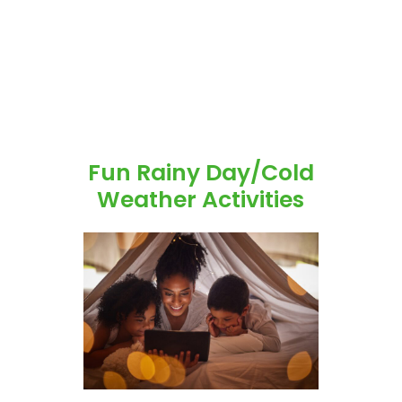
Fun Rainy Day/Cold
Weather Activities