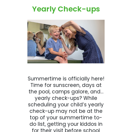
Yearly Check-ups
Summertime is officially here!
Time for sunscreen, days at
the pool, camps galore, and…
yearly check-ups? While
scheduling your child’s yearly
check-up may not be at the
top of your summertime to-
do list, getting your kiddos in
for their visit before school