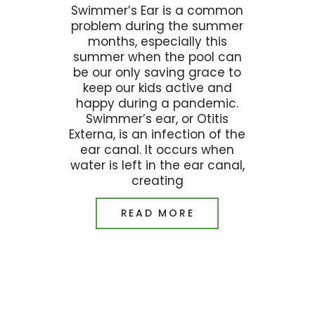
Swimmer’s Ear is a common
problem during the summer
months, especially this
summer when the pool can
be our only saving grace to
keep our kids active and
happy during a pandemic.
Swimmer’s ear, or Otitis
Externa, is an infection of the
ear canal. It occurs when
water is left in the ear canal,
creating
READ MORE