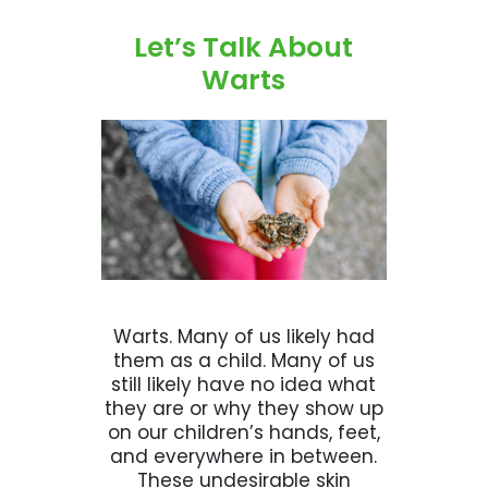
Let’s Talk About
Warts
Warts. Many of us likely had
them as a child. Many of us
still likely have no idea what
they are or why they show up
on our children’s hands, feet,
and everywhere in between.
These undesirable skin