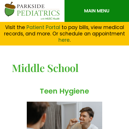
MAIN MENU
Visit the
Patient Portal
to pay bills, view medical
records, and more. Or schedule an appointment
here
.
Middle School
Teen Hygiene