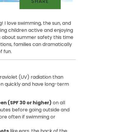
SHARE
g! I love swimming, the sun, and
eeing children active and enjoying
ns about summer safety this time
tions, families can dramatically
f fun.
traviolet (UV) radiation than
en quickly and have long-term
n (SPF 30 or higher)
on all
nutes before going outside and
re often if swimming or
pots
like ears, the back of the