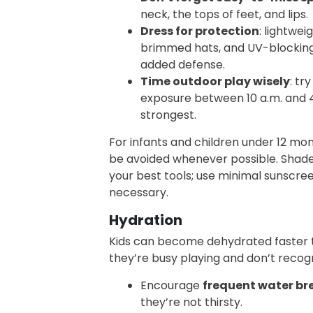
neck, the tops of feet, and lips.
Dress for protection
: lightwei
brimmed hats, and UV-blocking 
added defense.
Time outdoor play wisely
: tr
exposure between 10 a.m. and 4
strongest.
For infants and children under 12 mon
be avoided whenever possible. Shade
your best tools; use minimal sunscree
necessary.
Hydration
Kids can become dehydrated faster t
they’re busy playing and don’t recogn
Encourage
frequent water br
they’re not thirsty.