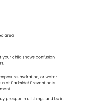
ed area.
f your child shows confusion,
ss.
exposure, hydration, or water
 us at Parkside! Prevention is
tment.
ay prosper in all things and be in