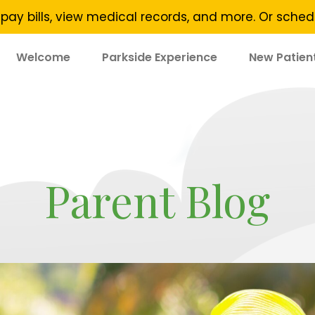
pay bills, view medical records, and more. Or sch
Welcome
Parkside Experience
New Patien
Parent Blog