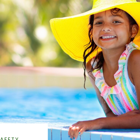
AFETY