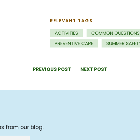
RELEVANT TAGS
ACTIVITIES
COMMON QUESTIONS
PREVENTIVE CARE
SUMMER SAFET
PREVIOUS POST
NEXT POST
es from our blog.