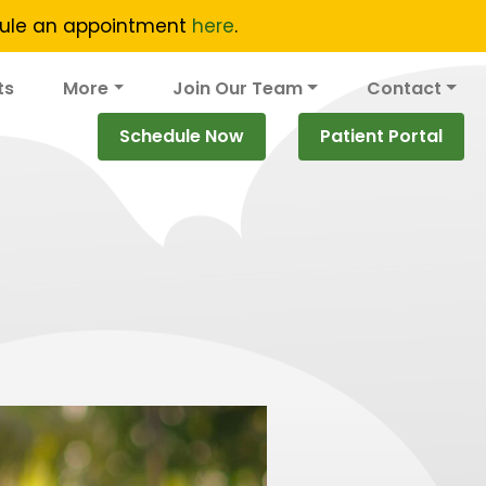
edule an appointment
here
.
ts
More
Join Our Team
Contact
Schedule Now
Patient Portal