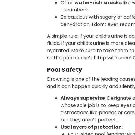
Offer
water-rich snacks
like 
cucumbers.
Be cautious with sugary or caff
dehydration. I don’t ever reco
A simple rule: if your child’s urine is 
fluids. If your child’s urine is more cle
hydrated. Make sure to take them to 
so the pool doesn’t fill up with urine!
Pool Safety
Drowning is one of the leading causes
and it can happen quickly and silently
Always supervise
. Designate 
whose sole job is to keep eyes 
distractions like phones or conv
but they aren’t perfect.
Use layers of protection
:
Four-sided pool fencing with