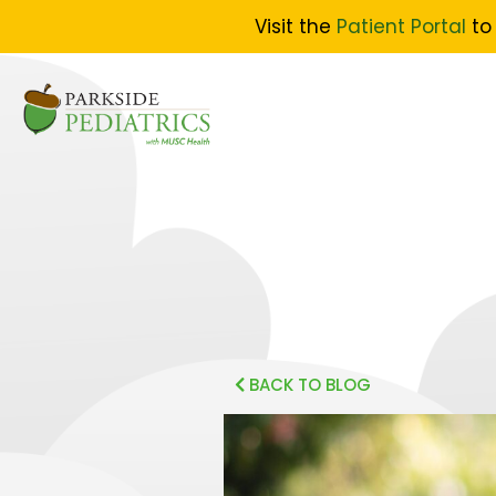
Visit the
Patient Portal
to 
BACK TO BLOG