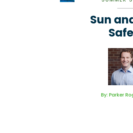
Sun and
Safe
By: Parker Ro