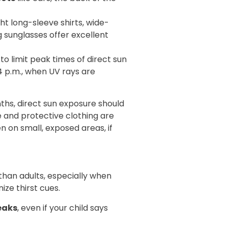
ght long-sleeve shirts, wide-
sunglasses offer excellent
y to limit peak times of direct sun
 p.m., when UV rays are
ths, direct sun exposure should
 and protective clothing are
n on small, exposed areas, if
han adults, especially when
ize thirst cues.
eaks
, even if your child says