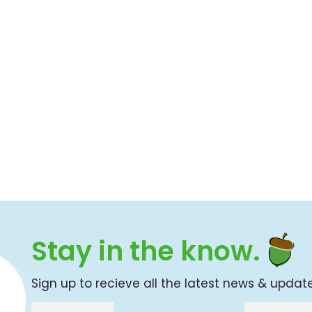
Stay in the know.
Sign up to recieve all the latest news & updat