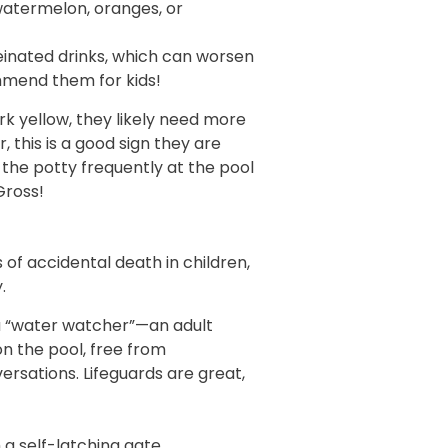
watermelon, oranges, or
einated drinks, which can worsen
mmend them for kids!
dark yellow, they likely need more
ar, this is a good sign they are
the potty frequently at the pool
 Gross!
 of accidental death in children,
.
a “water watcher”—an adult
on the pool, free from
ersations. Lifeguards are great,
 a self-latching gate