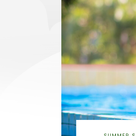
SUMMER S