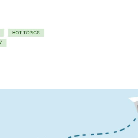
HOT TOPICS
Y