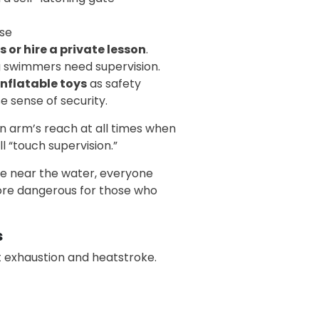
use
s or hire a private lesson
.
 swimmers need supervision.
inflatable toys
as safety
e sense of security.
in arm’s reach at all times when
 “touch supervision.”
are near the water, everyone
more dangerous for those who
s
t exhaustion and heatstroke.