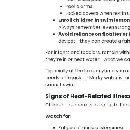
Pool alarms
Locked covers when not in 
Enroll children in swim lesson
Always remember: even strong
Avoid reliance on floaties or 
devices—they can create a fals
For infants and toddlers, remain with
they’re in or near water—what we call
Especially at the lake, anytime you 
needs a life jacket! Murky water is 
cannot swim.
Signs of Heat-Related Illnes
Children are more vulnerable to hea
Watch for
:
Fatigue or unusual sleepiness