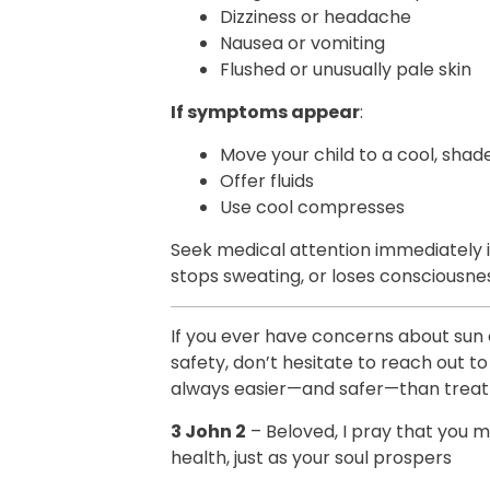
Dizziness or headache
Nausea or vomiting
Flushed or unusually pale skin
If symptoms appear
:
Move your child to a cool, shad
Offer fluids
Use cool compresses
Seek medical attention immediately i
stops sweating, or loses consciousne
If you ever have concerns about sun 
safety, don’t hesitate to reach out to
always easier—and safer—than trea
3 John 2
– Beloved, I pray that you m
health, just as your soul prospers