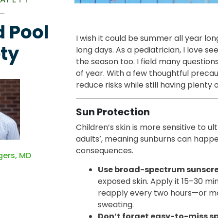
 Pool
I wish it could be summer all year lon
ty
long days. As a pediatrician, I love s
the season too. I field many questio
of year. With a few thoughtful precau
reduce risks while still having plenty o
Sun Protection
Children’s skin is more sensitive to ul
adults’, meaning sunburns can happ
consequences.
gers, MD
Use broad-spectrum sunscree
exposed skin. Apply it 15–30 mi
reapply every two hours—or mo
sweating.
Don’t forget easy-to-miss s