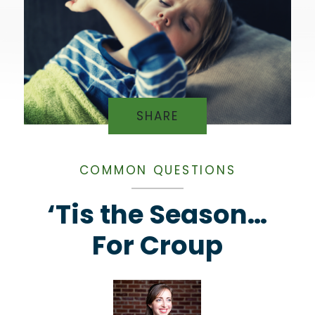
SHARE
COMMON QUESTIONS
‘Tis the Season…
For Croup