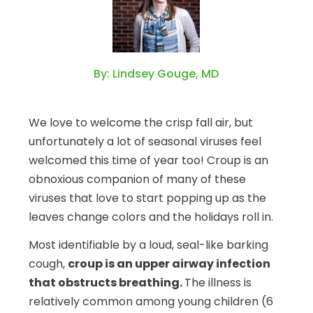
By: Lindsey Gouge, MD
We love to welcome the crisp fall air, but
unfortunately a lot of seasonal viruses feel
welcomed this time of year too! Croup is an
obnoxious companion of many of these
viruses that love to start popping up as the
leaves change colors and the holidays roll in.
Most identifiable by a loud, seal-like barking
cough,
croup is an upper airway infection
that obstructs breathing.
The illness is
relatively common among young children (6