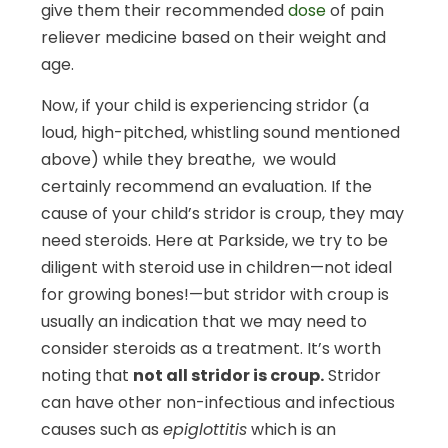
give them their recommended
dose
of pain
reliever medicine based on their weight and
age.
Now, if your child is experiencing stridor (a
loud, high-pitched, whistling sound mentioned
above) while they breathe, we would
certainly recommend an evaluation. If the
cause of your child’s stridor is croup, they may
need steroids. Here at Parkside, we try to be
diligent with steroid use in children—not ideal
for growing bones!—but stridor with croup is
usually an indication that we may need to
consider steroids as a treatment. It’s worth
noting that
not all stridor is croup.
Stridor
can have other non-infectious and infectious
causes such as
epiglottitis
which is an