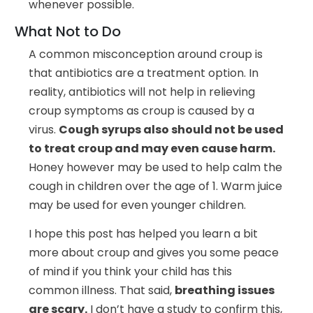
whenever possible.
What Not to Do
A common misconception around croup is
that antibiotics are a treatment option. In
reality, antibiotics will not help in relieving
croup symptoms as croup is caused by a
virus.
Cough syrups also should not be used
to treat croup and may even cause harm.
Honey however may be used to help calm the
cough in children over the age of 1. Warm juice
may be used for even younger children.
I hope this post has helped you learn a bit
more about croup and gives you some peace
of mind if you think your child has this
common illness. That said,
breathing issues
are scary.
I don’t have a study to confirm this,