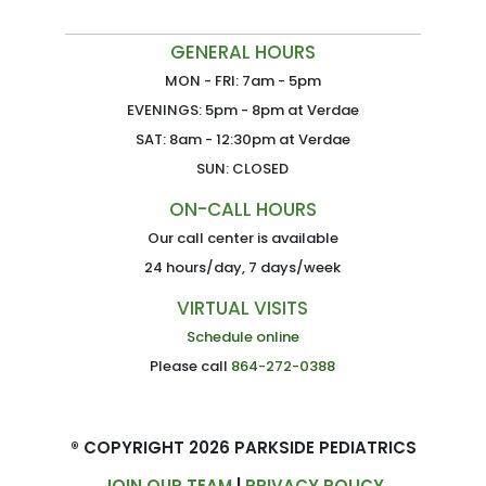
GENERAL HOURS
MON - FRI: 7am - 5pm
EVENINGS: 5pm - 8pm at Verdae
SAT: 8am - 12:30pm at Verdae
SUN: CLOSED
ON-CALL HOURS
Our call center is available
24 hours/day, 7 days/week
VIRTUAL VISITS
Schedule online
Please call
864-272-0388
® COPYRIGHT 2026 PARKSIDE PEDIATRICS
JOIN OUR TEAM
|
PRIVACY POLICY