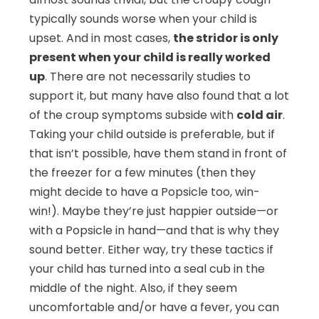
typically sounds worse when your child is
upset. And in most cases,
the stridor is only
present when your child is really worked
up
. There are not necessarily studies to
support it, but many have also found that a lot
of the croup symptoms subside with
cold air
.
Taking your child outside is preferable, but if
that isn’t possible, have them stand in front of
the freezer for a few minutes (then they
might decide to have a Popsicle too, win-
win!). Maybe they’re just happier outside—or
with a Popsicle in hand—and that is why they
sound better. Either way, try these tactics if
your child has turned into a seal cub in the
middle of the night. Also, if they seem
uncomfortable and/or have a fever, you can