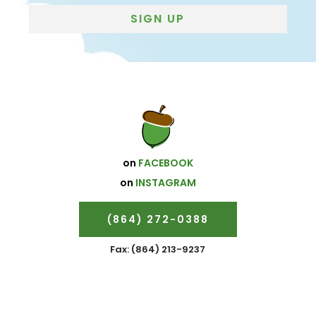
Subscribe
SIGN UP
on
FACEBOOK
on
INSTAGRAM
(864) 272-0388
Fax: (864) 213-9237