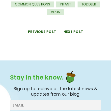
COMMON QUESTIONS
INFANT
TODDLER
VIRUS
PREVIOUS POST
NEXT POST
Stay in the know.
Sign up to recieve all the latest news &
updates from our blog.
Blog