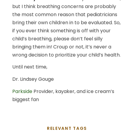
but I think breathing concerns are probably
the most common reason that pediatricians
bring their own children in to be evaluated. So,
if you ever think something is off with your
child’s breathing, please don’t feel silly
bringing them in! Croup or not, it’s never a
wrong decision to prioritize your child’s health.
Until next time,
Dr. Lindsey Gouge
Parkside
Provider, kayaker, and ice cream’s
biggest fan
RELEVANT TAGS