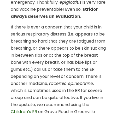
emergency. Thankfully,
epiglottitis
is very rare
and vaccine preventable! Even so,
stridor
always deserves an evaluation.
If there is ever a concern that your child is in
serious respiratory distress (i.e. appears to be
breathing so hard that they are fatigued from
breathing, or there appears to be skin sucking
in between ribs or at the top of the breast
bone with every breath, or has blue lips or
gums etc.) call us or take them to the ER
depending on your level of concern. There is
another medicine,
racemic epinephrine
,
which is sometimes used in the ER for severe
croup and can be quite effective. If you live in
the upstate, we recommend using the
Children’s ER
on Grove Road in Greenville