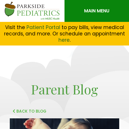
MAIN MENU
Visit the
Patient Portal
to pay bills, view medical
records, and more. Or schedule an appointment
here
.
Parent Blog
BACK TO BLOG