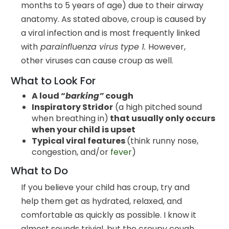
months to 5 years of age) due to their airway
anatomy. As stated above, croup is caused by
a viral infection and is most frequently linked
with
parainfluenza virus type 1.
However,
other viruses can cause croup as well.
What to Look For
A loud “
barking”
cough
Inspiratory Stridor
(a high pitched sound
when breathing in)
that usually only occurs
when your child is upset
Typical viral features
(think runny nose,
congestion, and/or
fever
)
What to Do
If you believe your child has croup, try and
help them get as hydrated, relaxed, and
comfortable as quickly as possible. I know it
almost sounds trivial, but the croupy cough